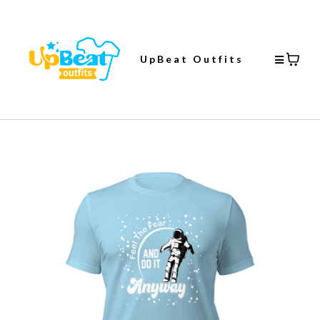
UpBeat Outfits