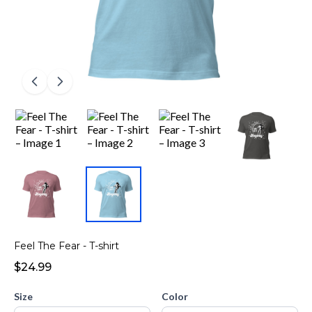
Feel The Fear - T-shirt
$24.99
Size
Color