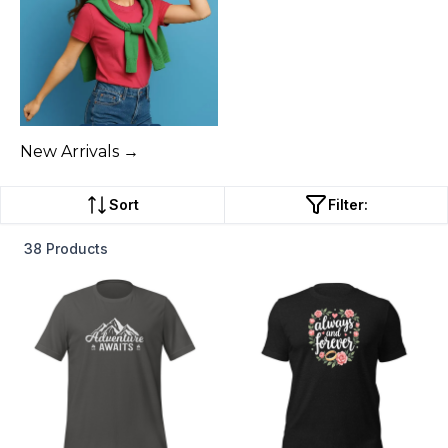
New Arrivals →
Sort
Filter:
38 Products