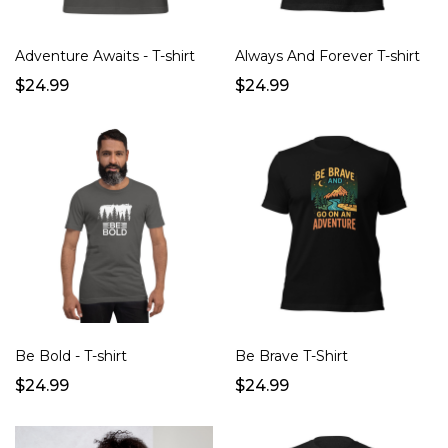
Adventure Awaits - T-shirt
Always And Forever T-shirt
$24.99
$24.99
Be Bold - T-shirt
Be Brave T-Shirt
$24.99
$24.99