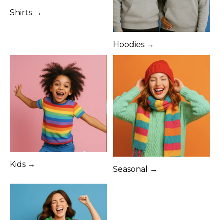
Shirts →
Hoodies →
Kids →
Seasonal →