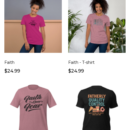
Faith
Faith - T-shirt
$24.99
$24.99