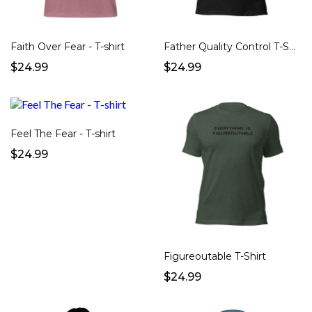
Faith Over Fear - T-shirt
Father Quality Control T-Shirt
$24.99
$24.99
Feel The Fear - T-shirt
$24.99
Figureoutable T-Shirt
$24.99