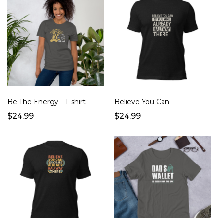
Be The Energy - T-shirt
Believe You Can
$24.99
$24.99