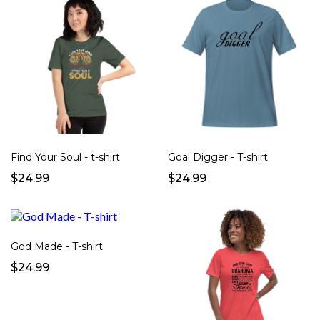
Find Your Soul - t-shirt
Goal Digger - T-shirt
$24.99
$24.99
God Made - T-shirt
$24.99