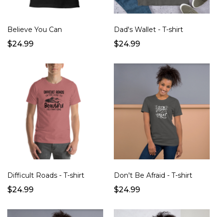
Believe You Can
Dad's Wallet - T-shirt
$24.99
$24.99
Difficult Roads - T-shirt
Don't Be Afraid - T-shirt
$24.99
$24.99