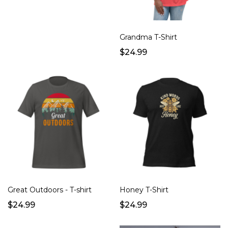
Grandma T-Shirt
$24.99
Great Outdoors - T-shirt
Honey T-Shirt
$24.99
$24.99