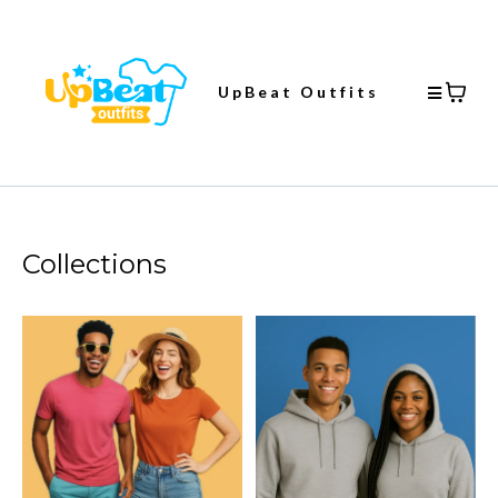
UpBeat Outfits
Collections